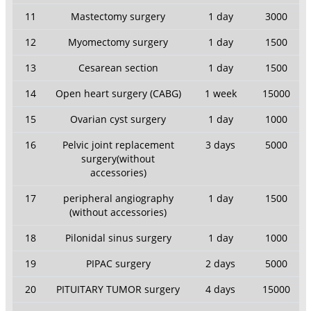
11
Mastectomy surgery
1 day
3000
12
Myomectomy surgery
1 day
1500
13
Cesarean section
1 day
1500
14
Open heart surgery (CABG)
1 week
15000
15
Ovarian cyst surgery
1 day
1000
16
Pelvic joint replacement
3 days
5000
surgery(without
accessories)
17
peripheral angiography
1 day
1500
(without accessories)
18
Pilonidal sinus surgery
1 day
1000
19
PIPAC surgery
2 days
5000
20
PITUITARY TUMOR surgery
4 days
15000