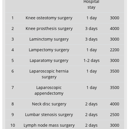
Hospital
stay
1
Knee osteotomy surgery
1 day
3000
2
Knee prosthesis surgery
3 days
4000
3
Laminctomy surgery
3 days
3000
4
Lampectomy surgery
1 day
2200
5
Laparatomy surgery
1-2 days
3000
6
Laparoscopic hernia
1 day
3500
surgery
7
Laparoscopic
1 day
3500
appendectomy
8
Neck disc surgery
2 days
4000
9
Lumbar stenosis surgery
2 days
2500
10
Lymph node mass surgery
2 days
3000