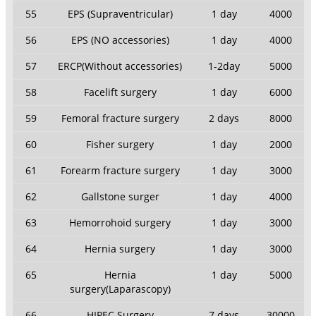
55
EPS (Supraventricular)
1 day
4000
56
EPS (NO accessories)
1 day
4000
57
ERCP(Without accessories)
1-2day
5000
58
Facelift surgery
1 day
6000
59
Femoral fracture surgery
2 days
8000
60
Fisher surgery
1 day
2000
61
Forearm fracture surgery
1 day
3000
62
Gallstone surger
1 day
4000
63
Hemorrohoid surgery
1 day
3000
64
Hernia surgery
1 day
3000
65
Hernia
1 day
5000
surgery(Laparascopy)
66
HIPEC Surgery
7 days
30000