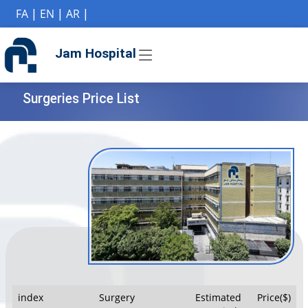
if (Model != null) {
FA
|
EN
|
AR
|
Jam Hospital
Surgeries Price List
index
Surgery
Estimated
Price($)