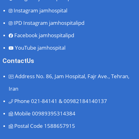
Instagram
jamhospital
IPD Instagram
jamhospitalipd
Facebook
jamhospitalipd
YouTube
jamhospital
ContactUs
Address
No. 86, Jam Hospital, Fajr Ave., Tehran,
Iran
Phone
021-84141 & 00982184140137
Mobile
00989395314384
Postal Code
1588657915