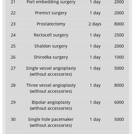
21
Port embedding surgery
1 day
2000
22
Premict surgery
1 day
2000
23
Prostatectomy
2 days
8000
24
Rectocell surgery
1 day
2500
25
Shaldon surgery
1 day
2000
26
Shirodka surgery
1 day
1000
27
Single vessel angioplasty
1 day
5000
(without accessories)
28
Three vessel angioplasty
1 day
8000
(without accessories)
29
Bipolar angioplasty
1 day
6000
(without accessories)
30
Single hole pacemaker
1 day
5000
(without accessories)