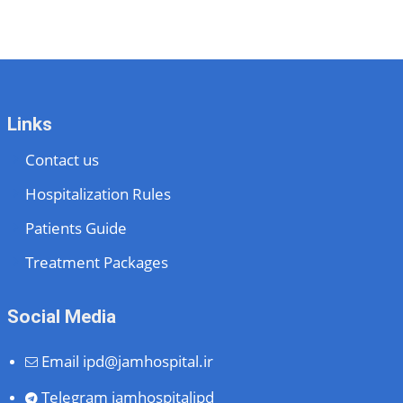
Links
Contact us
Hospitalization Rules
Patients Guide
Treatment Packages
Social Media
Email
ipd@jamhospital.ir
Telegram
jamhospitalipd