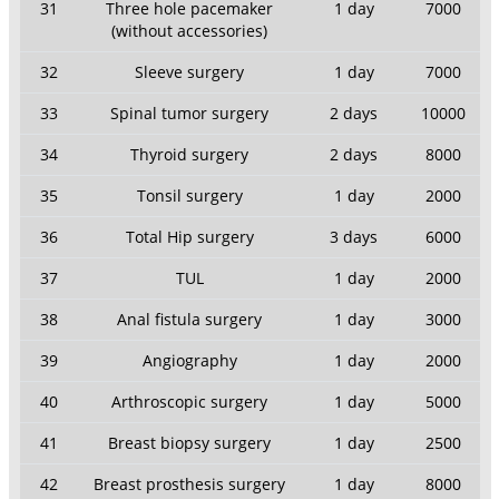
31
Three hole pacemaker
1 day
7000
(without accessories)
32
Sleeve surgery
1 day
7000
33
Spinal tumor surgery
2 days
10000
34
Thyroid surgery
2 days
8000
35
Tonsil surgery
1 day
2000
36
Total Hip surgery
3 days
6000
37
TUL
1 day
2000
38
Anal fistula surgery
1 day
3000
39
Angiography
1 day
2000
40
Arthroscopic surgery
1 day
5000
41
Breast biopsy surgery
1 day
2500
42
Breast prosthesis surgery
1 day
8000