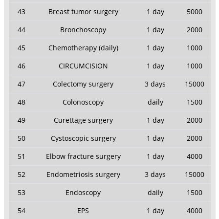
43
Breast tumor surgery
1 day
5000
44
Bronchoscopy
1 day
2000
45
Chemotherapy (daily)
1 day
1000
46
CIRCUMCISION
1 day
1000
47
Colectomy surgery
3 days
15000
48
Colonoscopy
daily
1500
49
Curettage surgery
1 day
2000
50
Cystoscopic surgery
1 day
2000
51
Elbow fracture surgery
1 day
4000
52
Endometriosis surgery
3 days
15000
53
Endoscopy
daily
1500
54
EPS
1 day
4000