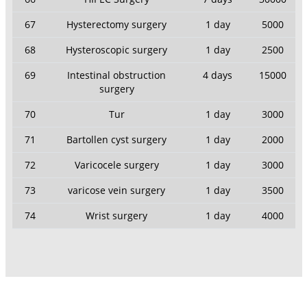
67
Hysterectomy surgery
1 day
5000
68
Hysteroscopic surgery
1 day
2500
69
Intestinal obstruction
4 days
15000
surgery
70
Tur
1 day
3000
71
Bartollen cyst surgery
1 day
2000
72
Varicocele surgery
1 day
3000
73
varicose vein surgery
1 day
3500
74
Wrist surgery
1 day
4000