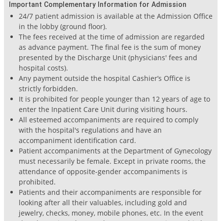
Important Complementary Information for Admission
24/7 patient admission is available at the Admission Office
in the lobby (ground floor).
The fees received at the time of admission are regarded
as advance payment. The final fee is the sum of money
presented by the Discharge Unit (physicians' fees and
hospital costs).
Any payment outside the hospital Cashier’s Office is
strictly forbidden.
It is prohibited for people younger than 12 years of age to
enter the Inpatient Care Unit during visiting hours.
All esteemed accompaniments are required to comply
with the hospital's regulations and have an
accompaniment identification card.
Patient accompaniments at the Department of Gynecology
must necessarily be female. Except in private rooms, the
attendance of opposite-gender accompaniments is
prohibited.
Patients and their accompaniments are responsible for
looking after all their valuables, including gold and
jewelry, checks, money, mobile phones, etc. In the event