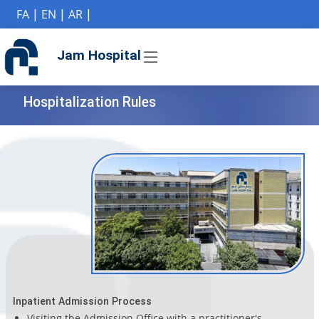
if (Model != null) {
FA
|
EN
|
AR
|
Jam Hospital
Hospitalization Rules
Inpatient Admission Process
Visiting the Admission Office with a practitioner's