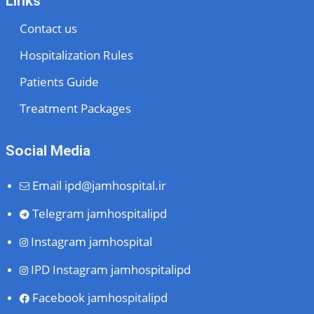
Links
Contact us
Hospitalization Rules
Patients Guide
Treatment Packages
Social Media
Email
ipd@jamhospital.ir
Telegram
jamhospitalipd
Instagram
jamhospital
IPD Instagram
jamhospitalipd
Facebook
jamhospitalipd