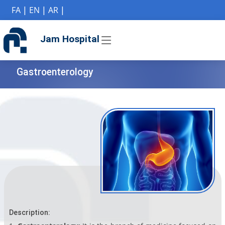
if (Model != null) {
FA
|
EN
|
AR
|
Jam Hospital
Gastroenterology
Description: