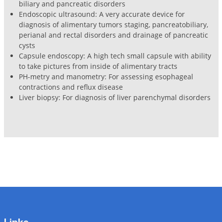
biliary and pancreatic disorders
Endoscopic ultrasound: A very accurate device for
diagnosis of alimentary tumors staging, pancreatobiliary,
perianal and rectal disorders and drainage of pancreatic
cysts
Capsule endoscopy: A high tech small capsule with ability
to take pictures from inside of alimentary tracts
PH-metry and manometry: For assessing esophageal
contractions and reflux disease
Liver biopsy: For diagnosis of liver parenchymal disorders