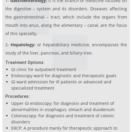
1-
Gastroenterology:
It is the branch of medicine focused on
the digestive – system and its disorders. Diseases affecting
the gastrointestinal – tract, which include the organs from
mouth into anus, along the alimentary – canal, are the focus
of this specialty.
2-
Hepatology:
or hepatobiliary medicine, encompasses the
study of the liver, pancreas, and biliary-tree.
Treatment Options:
GI clinic for outpatient treatment
Endoscopy ward for diagnostic and therapeutic goals
GI ward admission for ill patients or advanced and
specialized treatment
Procedures:
Upper GI endoscopy: for diagnosis and treatment of
abnormalities in esophagus, stmach and duodenum
Colonoscopy: For diagnosis and treatment of colonic
disorders
ERCP: A procedure manly for therapeutic approach to